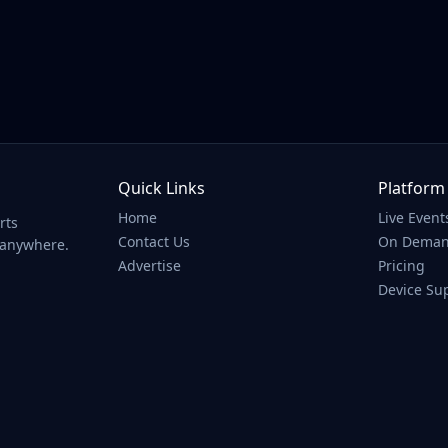
ll/White Lake Nationals
Quick Links
Platform
Home
Live Event
rts
Contact Us
On Dema
 anywhere.
Advertise
Pricing
Device Su