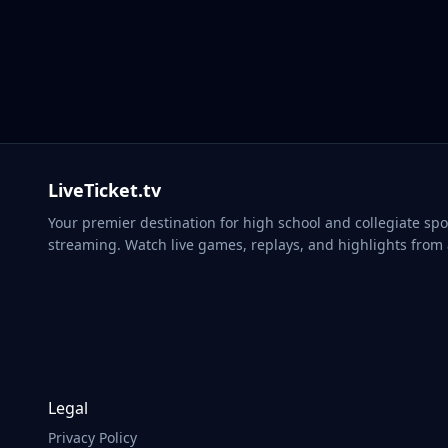
Kimba
LiveTicket.tv
Your premier destination for high school and collegiate spo
streaming. Watch live games, replays, and highlights from
Legal
Privacy Policy