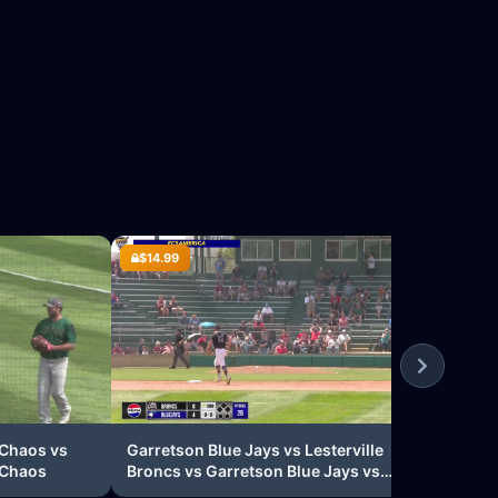
$14.99
$14
Wyno
Lake
Nord
 Chaos vs
Garretson Blue Jays vs Lesterville
 Chaos
Broncs vs Garretson Blue Jays vs
Lesterville Broncs