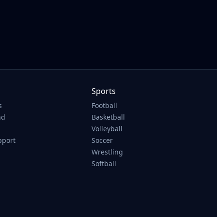
Sports
s
Football
nd
Basketball
Volleyball
pport
Soccer
Wrestling
Softball