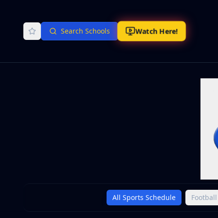
Watch Here!
Search Schools
All Sports Schedule
Football