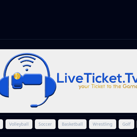
Volleyball
Soccer
Basketball
Wrestling
Golf