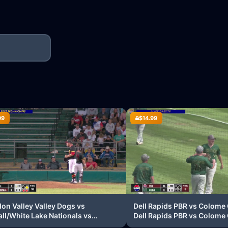
99
$14.99
on Valley Valley Dogs vs
Dell Rapids PBR vs Colome
ll/White Lake Nationals vs
Dell Rapids PBR vs Colome
on Valley Valley Dogs vs