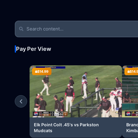
Pay Per View
$14.99
$14.
Elk Point Colt .45's vs Parkston
Brand
Mudcats
Kimba
Brand