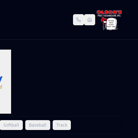
Softball
Baseball
Track